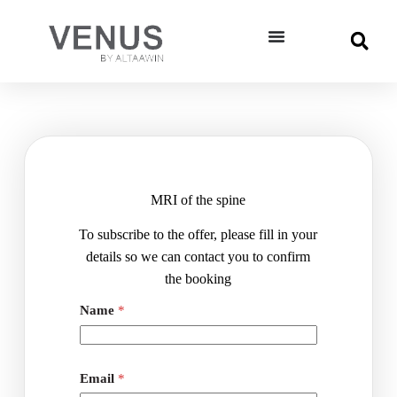
MRI of the spine
To subscribe to the offer, please fill in your
details so we can contact you to confirm
the booking
ا
Name
*
ل
إ
س
م
-
Email
*
ا