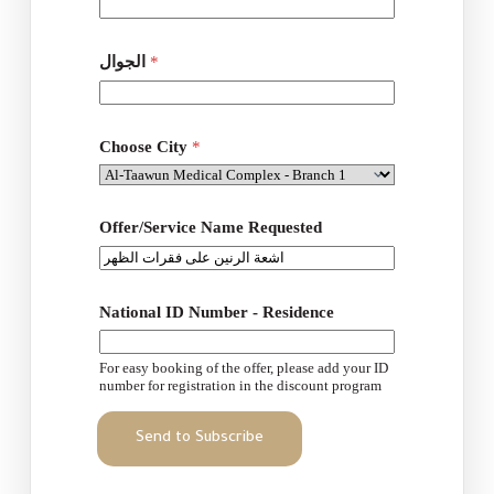
ل
م
د
الجوال
*
ي
ن
ة
Choose City
*
Offer/Service Name Requested
National ID Number - Residence
For easy booking of the offer, please add your ID
number for registration in the discount program
Send to Subscribe